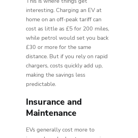
This is where things get
interesting. Charging an EV at
home on an off-peak tariff can
cost as little as £5 for 200 miles,
while petrol would set you back
£30 or more for the same
distance. But if you rely on rapid
chargers, costs quickly add up,
making the savings less
predictable.
Insurance and
Maintenance
EVs generally cost more to