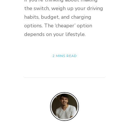
the switch, weigh up your driving
habits, budget, and charging
options. The ‘cheaper’ option
depends on your lifestyle.
2 MINS READ