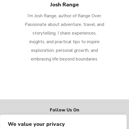
Josh Range
I’m Josh Range, author of Range Over.
Passionate about adventure, travel, and
storytelling, I share experiences,
insights, and practical tips to inspire
exploration, personal growth, and
embracing life beyond boundaries.
Follow Us On
We value your privacy