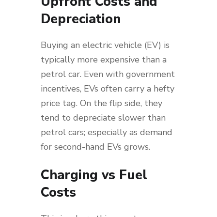
Upfront Costs and
Depreciation
Buying an electric vehicle (EV) is
typically more expensive than a
petrol car. Even with government
incentives, EVs often carry a hefty
price tag. On the flip side, they
tend to depreciate slower than
petrol cars; especially as demand
for second-hand EVs grows.
Charging vs Fuel
Costs