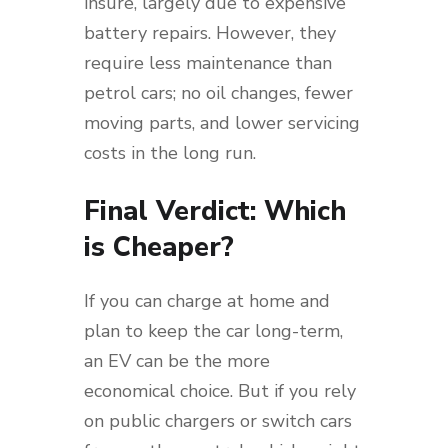
insure, largely due to expensive
battery repairs. However, they
require less maintenance than
petrol cars; no oil changes, fewer
moving parts, and lower servicing
costs in the long run.
Final Verdict: Which
is Cheaper?
If you can charge at home and
plan to keep the car long-term,
an EV can be the more
economical choice. But if you rely
on public chargers or switch cars