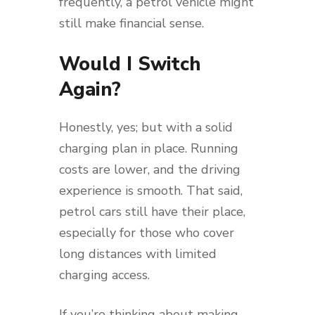
frequently, a petrol vehicle might
still make financial sense.
Would I Switch
Again?
Honestly, yes; but with a solid
charging plan in place. Running
costs are lower, and the driving
experience is smooth. That said,
petrol cars still have their place,
especially for those who cover
long distances with limited
charging access.
If you’re thinking about making