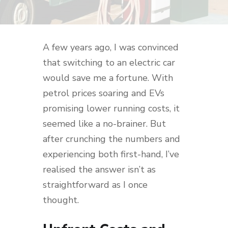
A few years ago, I was convinced
that switching to an electric car
would save me a fortune. With
petrol prices soaring and EVs
promising lower running costs, it
seemed like a no-brainer. But
after crunching the numbers and
experiencing both first-hand, I’ve
realised the answer isn’t as
straightforward as I once
thought.