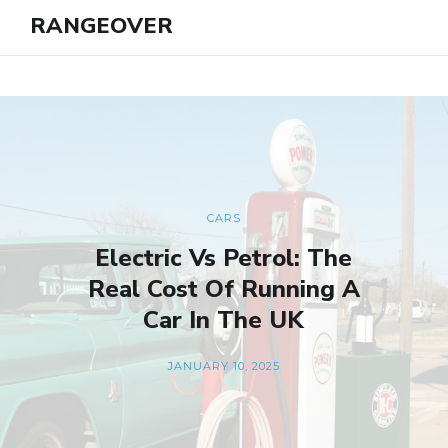
RANGEOVER
CARS
Electric Vs Petrol: The
Real Cost Of Running A
Car In The UK
JANUARY 10, 2025